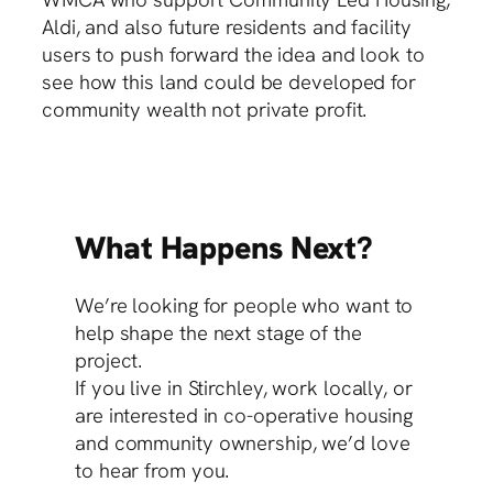
Aldi, and also future residents and facility
users to push forward the idea and look to
see how this land could be developed for
community wealth not private profit.
What Happens Next?
We’re looking for people who want to
help shape the next stage of the
project.
If you live in Stirchley, work locally, or
are interested in co-operative housing
and community ownership, we’d love
to hear from you.