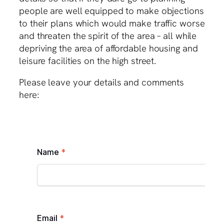
people are well equipped to make objections
to their plans which would make traffic worse
and threaten the spirit of the area – all while
depriving the area of affordable housing and
leisure facilities on the high street.
Please leave your details and comments
here: