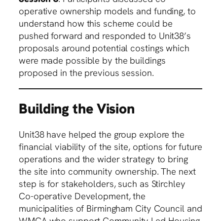
operative ownership models and funding, to
understand how this scheme could be
pushed forward and responded to Unit38’s
proposals around potential costings which
were made possible by the buildings
proposed in the previous session.
Building the Vision
Unit38 have helped the group explore the
financial viability of the site, options for future
operations and the wider strategy to bring
the site into community ownership. The next
step is for stakeholders, such as Stirchley
Co-operative Development, the
municipalities of Birmingham City Council and
WMCA who support Community Led Housing,