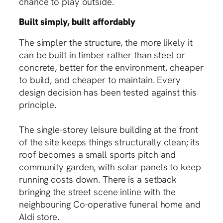
chance to play outside.
Built simply, built affordably
The simpler the structure, the more likely it
can be built in timber rather than steel or
concrete, better for the environment, cheaper
to build, and cheaper to maintain. Every
design decision has been tested against this
principle.
The single-storey leisure building at the front
of the site keeps things structurally clean; its
roof becomes a small sports pitch and
community garden, with solar panels to keep
running costs down. There is a setback
bringing the street scene inline with the
neighbouring Co-operative funeral home and
Aldi store.