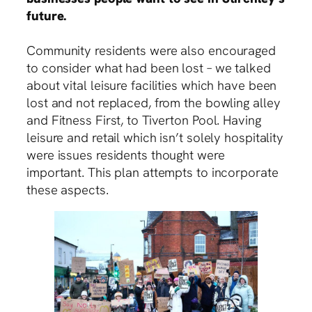
future.
Community residents were also encouraged
to consider what had been lost – we talked
about vital leisure facilities which have been
lost and not replaced, from the bowling alley
and Fitness First, to Tiverton Pool. Having
leisure and retail which isn’t solely hospitality
were issues residents thought were
important. This plan attempts to incorporate
these aspects.