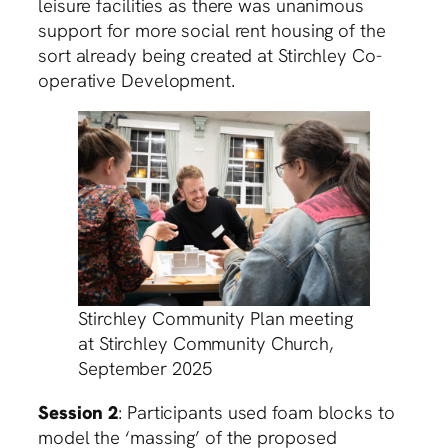
leisure facilities as there was unanimous
support for more social rent housing of the
sort already being created at Stirchley Co-
operative Development.
Stirchley Community Plan meeting
at Stirchley Community Church,
September 2025
Session 2
: Participants used foam blocks to
model the ‘massing’ of the proposed