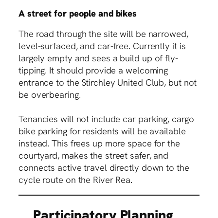
A street for people and bikes
The road through the site will be narrowed,
level-surfaced, and car-free. Currently it is
largely empty and sees a build up of fly-
tipping. It should provide a welcoming
entrance to the Stirchley United Club, but not
be overbearing.
Tenancies will not include car parking, cargo
bike parking for residents will be available
instead. This frees up more space for the
courtyard, makes the street safer, and
connects active travel directly down to the
cycle route on the River Rea.
Participatory Planning