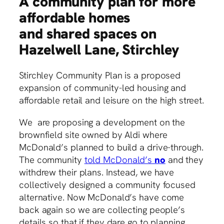
A community plan for more
affordable homes
and shared spaces on
Hazelwell Lane, Stirchley
Stirchley Community Plan is a proposed
expansion of community-led housing and
affordable retail and leisure on the high street.
We are proposing a development on the
brownfield site owned by Aldi where
McDonald’s planned to build a drive-through.
The community
told McDonald’s
no
and they
withdrew their plans. Instead, we have
collectively designed a community focused
alternative. Now McDonald’s have come
back again so we are collecting people’s
details so that if they dare go to planning