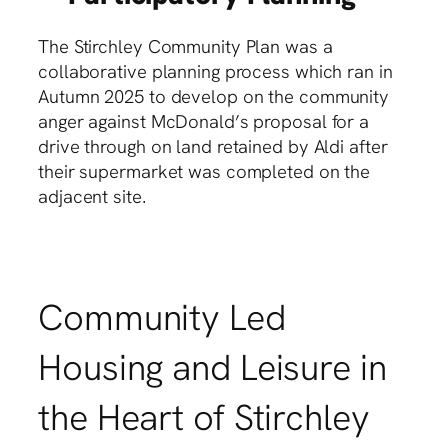
The Stirchley Community Plan was a
collaborative planning process which ran in
Autumn 2025 to develop on the community
anger against McDonald’s proposal for a
drive through on land retained by Aldi after
their supermarket was completed on the
adjacent site.
Community Led
Housing and Leisure in
the Heart of Stirchley