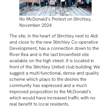
No McDonald’s Protest on Stirchley,
November 2024
The site, in the heart of Stirchley next to Aldi
and close to the new Stirchley Co-operative
Development, has a connection down to the
River Rea and is the last brownfield site
available on the high street. It is located in
front of the Stirchley United club building. We
suggest a multi-functional, dense and quality
scheme which plays to the desires the
community has expressed and a much
improved proposition to the McDonald’s
which would have increased traffic with no
real benefit to local residents.