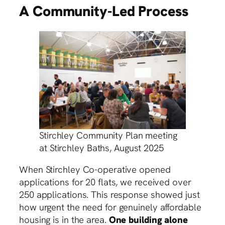
A Community-Led Process
Stirchley Community Plan meeting
at Stirchley Baths, August 2025
When Stirchley Co-operative opened
applications for 20 flats, we received over
250 applications. This response showed just
how urgent the need for genuinely affordable
housing is in the area.
One building alone