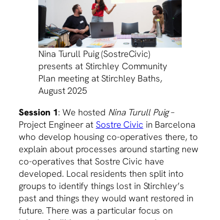
Nina Turull Puig (SostreCivic)
presents at Stirchley Community
Plan meeting at Stirchley Baths,
August 2025
Session 1
: We hosted
Nina Turull Puig
–
Project Engineer at
Sostre Civic
in Barcelona
who develop housing co-operatives there, to
explain about processes around starting new
co-operatives that Sostre Civic have
developed. Local residents then split into
groups to identify things lost in Stirchley’s
past and things they would want restored in
future. There was a particular focus on