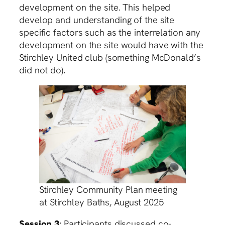
development on the site. This helped
develop and understanding of the site
specific factors such as the interrelation any
development on the site would have with the
Stirchley United club (something McDonald’s
did not do).
Stirchley Community Plan meeting
at Stirchley Baths, August 2025
Session 3
: Participants discussed co-