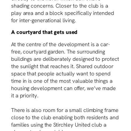
shading concerns. Closer to the club is a
play area and a block specifically intended
for inter-generational living.
A courtyard that gets used
At the centre of the development is a car-
free, courtyard garden. The surrounding
buildings are deliberately designed to protect
the sunlight that reaches it. Shared outdoor
space that people actually want to spend
time in is one of the most valuable things a
housing development can offer, we’ve made
it a priority.
There is also room for a small climbing frame
close to the club enabling both residents and
families using the Stirchley United club a