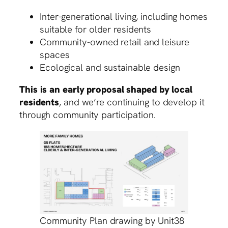
Inter-generational living, including homes
suitable for older residents
Community-owned retail and leisure
spaces
Ecological and sustainable design
This is an early proposal shaped by local
residents
, and we’re continuing to develop it
through community participation.
Community Plan drawing by Unit38