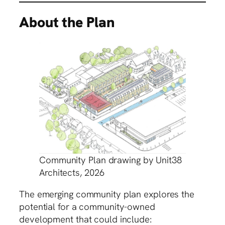
About the Plan
Community Plan drawing by Unit38
Architects, 2026
The emerging community plan explores the
potential for a community-owned
development that could include: