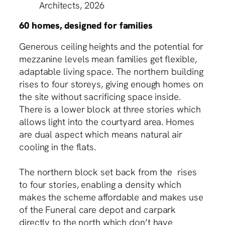
Architects, 2026
60 homes, designed for families
Generous ceiling heights and the potential for
mezzanine levels mean families get flexible,
adaptable living space. The northern building
rises to four storeys, giving enough homes on
the site without sacrificing space inside.
There is a lower block at three stories which
allows light into the courtyard area. Homes
are dual aspect which means natural air
cooling in the flats.
The northern block set back from the rises
to four stories, enabling a density which
makes the scheme affordable and makes use
of the Funeral care depot and carpark
directly to the north which don’t have