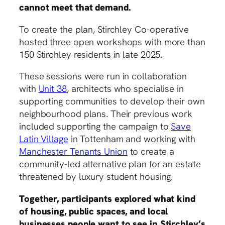
cannot meet that demand.
To create the plan, Stirchley Co-operative
hosted three open workshops with more than
150 Stirchley residents in late 2025.
These sessions were run in collaboration
with
Unit 38
, architects who specialise in
supporting communities to develop their own
neighbourhood plans. Their previous work
included supporting the campaign to
Save
Latin Village
in Tottenham and working with
Manchester Tenants Union
to create a
community-led alternative plan for an estate
threatened by luxury student housing.
Together, participants explored what kind
of housing, public spaces, and local
businesses people want to see in Stirchley’s