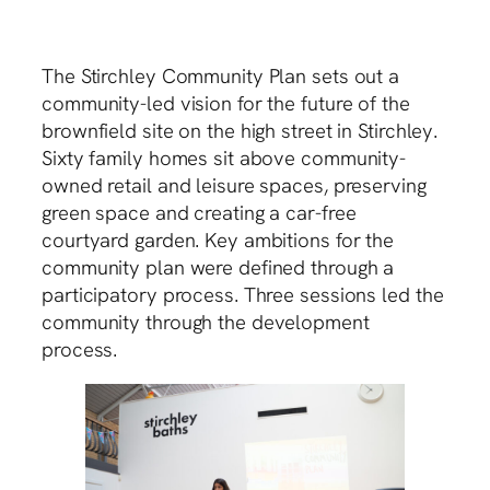
The Stirchley Community Plan sets out a
community-led vision for the future of the
brownfield site on the high street in Stirchley.
Sixty family homes sit above community-
owned retail and leisure spaces, preserving
green space and creating a car-free
courtyard garden. Key ambitions for the
community plan were defined through a
participatory process. Three sessions led the
community through the development
process.