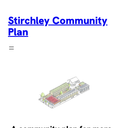
Skip
to
Stirchley Community
content
Plan